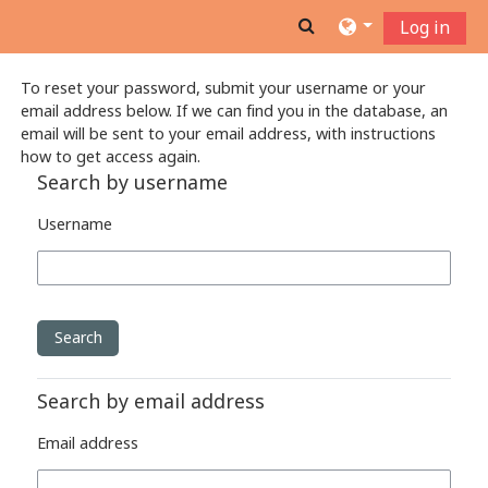
Skip to main content
Toggle search inpu
Log in
To reset your password, submit your username or your
email address below. If we can find you in the database, an
email will be sent to your email address, with instructions
how to get access again.
Search by username
Username
Search by email address
Email address